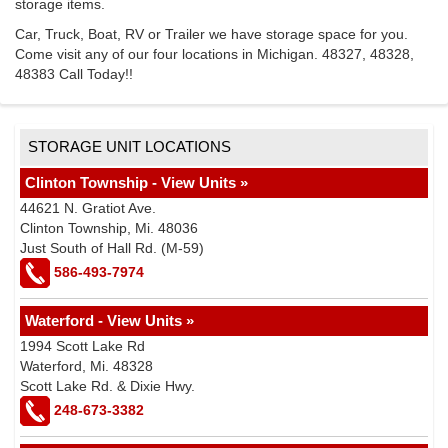
storage items.
Car, Truck, Boat, RV or Trailer we have storage space for you.
Come visit any of our four locations in Michigan. 48327, 48328,
48383 Call Today!!
STORAGE UNIT LOCATIONS
Clinton Township - View Units »
44621 N. Gratiot Ave.
Clinton Township, Mi. 48036
Just South of Hall Rd. (M-59)
586-493-7974
Waterford - View Units »
1994 Scott Lake Rd
Waterford, Mi. 48328
Scott Lake Rd. & Dixie Hwy.
248-673-3382