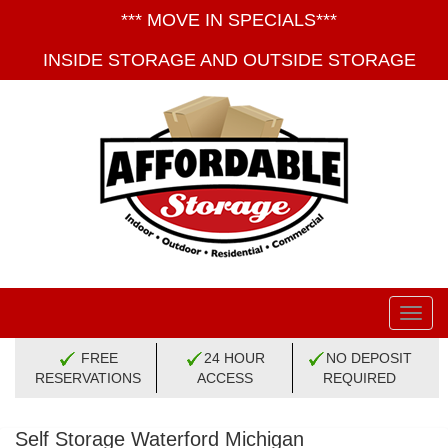
*** MOVE IN SPECIALS***
INSIDE STORAGE AND OUTSIDE STORAGE
Toggl
navig
FREE
24 HOUR
NO DEPOSIT
RESERVATIONS
ACCESS
REQUIRED
Self Storage Waterford Michigan