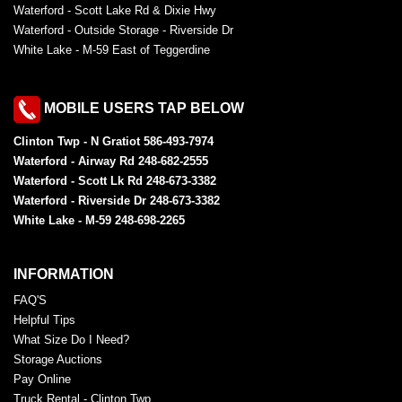
Waterford - Scott Lake Rd & Dixie Hwy
Waterford - Outside Storage - Riverside Dr
White Lake - M-59 East of Teggerdine
MOBILE USERS TAP BELOW
Clinton Twp - N Gratiot 586-493-7974
Waterford - Airway Rd 248-682-2555
Waterford - Scott Lk Rd 248-673-3382
Waterford - Riverside Dr 248-673-3382
White Lake - M-59 248-698-2265
INFORMATION
FAQ'S
Helpful Tips
What Size Do I Need?
Storage Auctions
Pay Online
Truck Rental - Clinton Twp