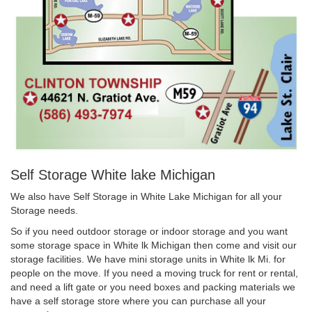
Self Storage White lake Michigan
We also have Self Storage in White Lake Michigan for all your
Storage needs.
So if you need outdoor storage or indoor storage and you want
some storage space in White lk Michigan then come and visit our
storage facilities. We have mini storage units in White lk Mi. for
people on the move. If you need a moving truck for rent or rental,
and need a lift gate or you need boxes and packing materials we
have a self storage store where you can purchase all your