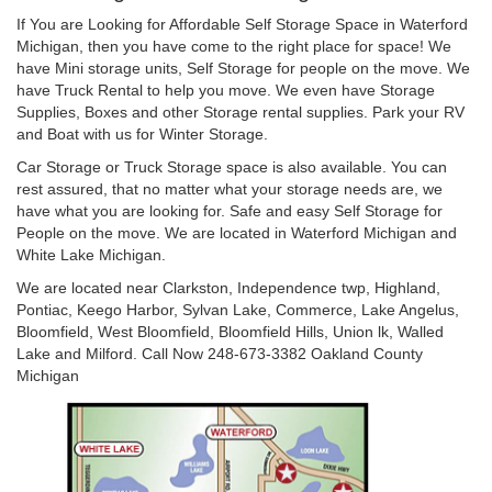
If You are Looking for Affordable Self Storage Space in Waterford
Michigan, then you have come to the right place for space! We
have Mini storage units, Self Storage for people on the move. We
have Truck Rental to help you move. We even have Storage
Supplies, Boxes and other Storage rental supplies. Park your RV
and Boat with us for Winter Storage.
Car Storage or Truck Storage space is also available. You can
rest assured, that no matter what your storage needs are, we
have what you are looking for. Safe and easy Self Storage for
People on the move. We are located in Waterford Michigan and
White Lake Michigan.
We are located near Clarkston, Independence twp, Highland,
Pontiac, Keego Harbor, Sylvan Lake, Commerce, Lake Angelus,
Bloomfield, West Bloomfield, Bloomfield Hills, Union lk, Walled
Lake and Milford. Call Now 248-673-3382 Oakland County
Michigan