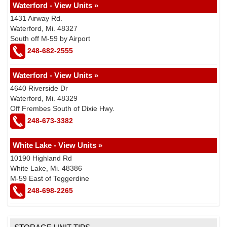
Waterford - View Units »
1431 Airway Rd.
Waterford, Mi. 48327
South off M-59 by Airport
248-682-2555
Waterford - View Units »
4640 Riverside Dr
Waterford, Mi. 48329
Off Frembes South of Dixie Hwy.
248-673-3382
White Lake - View Units »
10190 Highland Rd
White Lake, Mi. 48386
M-59 East of Teggerdine
248-698-2265