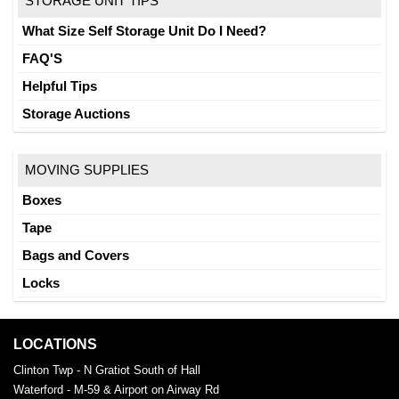
STORAGE UNIT TIPS
What Size Self Storage Unit Do I Need?
FAQ'S
Helpful Tips
Storage Auctions
MOVING SUPPLIES
Boxes
Tape
Bags and Covers
Locks
LOCATIONS
Clinton Twp - N Gratiot South of Hall
Waterford - M-59 & Airport on Airway Rd